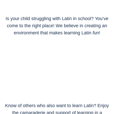
Is your child struggling with Latin in school? You’ve
come to the right place! We believe in creating an
environment that makes learning Latin
fun
!
Know of others who also want to learn Latin? Enjoy
the camaraderie and support of learning in a