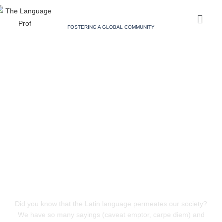
FOSTERING A GLOBAL COMMUNITY
Did you know that the Latin language permeates our society?
We have so many sayings (caveat emptor, carpe diem) and