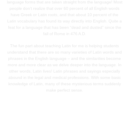
language forms that are taken straight from the language! Most
people don’t realize that over 60 percent of all English words
have Greek or Latin roots, and that about 10 percent of the
Latin vocabulary has found its way directly into English. Quite a
feat for a language that has been “dead and dusted” since the
fall of Rome in 476 A.D.
The fun part about teaching Latin for me is helping students
understand that there are so many varieties of Latin words and
phrases in the English language – and the similarities become
more and more clear as we delve deeper into the language. In
other words, Latin lives! Latin phrases and sayings especially
abound in the legal and medical professions. With some basic
knowledge of Latin, many of these mysterious terms suddenly
make perfect sense.