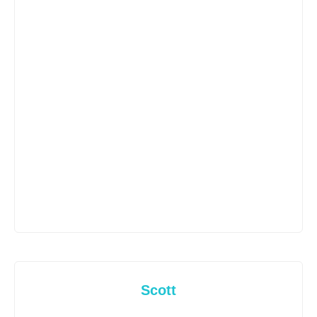
Scott