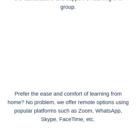
group.
Prefer the ease and comfort of learning from
home? No problem, we offer remote options using
popular platforms such as Zoom, WhatsApp,
Skype, FaceTime, etc.