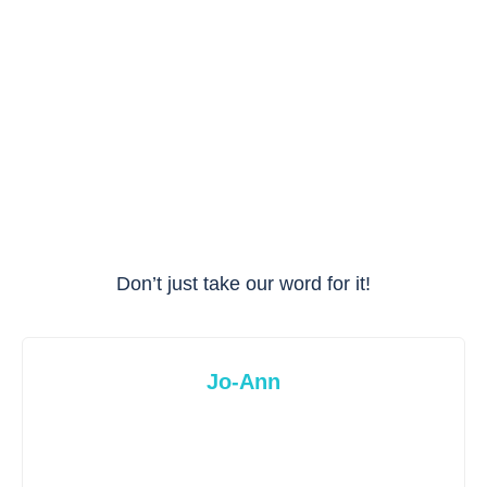
Don’t just take our word for it!
Jo-Ann