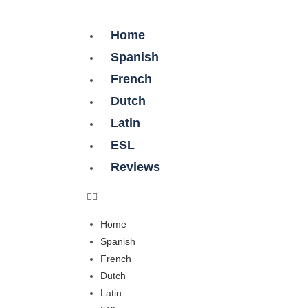
Home
Spanish
French
Dutch
Latin
ESL
Reviews
Home
Spanish
French
Dutch
Latin