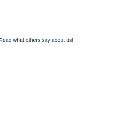
Read what others say about us!