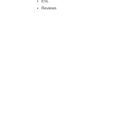
ESL
Reviews