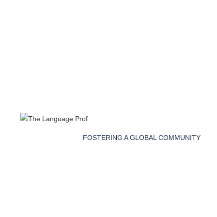
FOSTERING A GLOBAL COMMUNITY